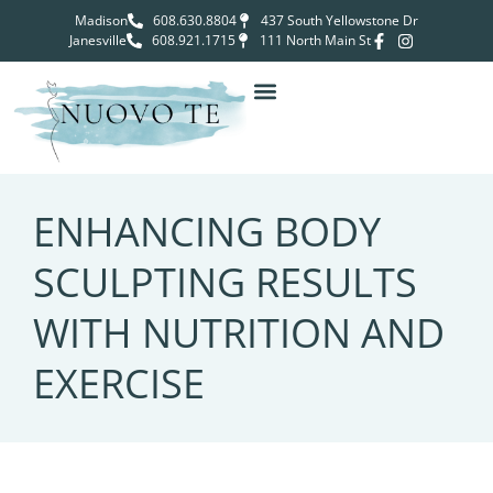
Madison
608.630.8804
437 South Yellowstone Dr
Janesville
608.921.1715
111 North Main St
ENHANCING BODY
SCULPTING RESULTS
WITH NUTRITION AND
EXERCISE