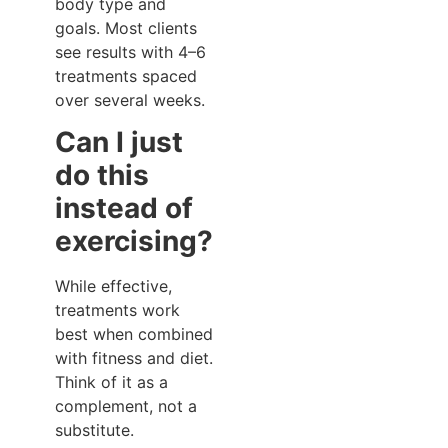
body type and
goals. Most clients
see results with 4–6
treatments spaced
over several weeks.
Can I just
do this
instead of
exercising?
While effective,
treatments work
best when combined
with fitness and diet.
Think of it as a
complement, not a
substitute.