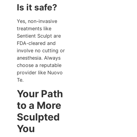
Is it safe?
Yes, non-invasive
treatments like
Sentient Sculpt are
FDA-cleared and
involve no cutting or
anesthesia. Always
choose a reputable
provider like Nuovo
Te.
Your Path
to a More
Sculpted
You