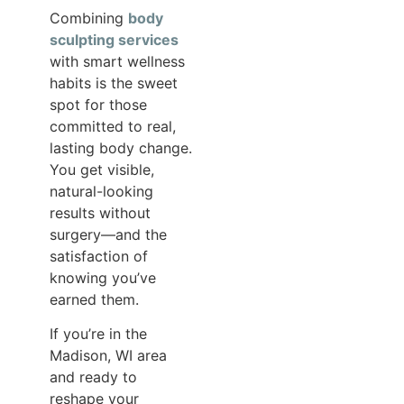
Combining
body
sculpting services
with smart wellness
habits is the sweet
spot for those
committed to real,
lasting body change.
You get visible,
natural-looking
results without
surgery—and the
satisfaction of
knowing you’ve
earned them.
If you’re in the
Madison, WI area
and ready to
reshape your