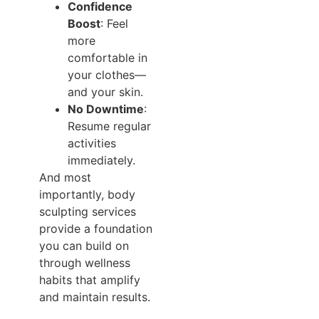
Confidence
Boost
: Feel
more
comfortable in
your clothes—
and your skin.
No Downtime
:
Resume regular
activities
immediately.
And most
importantly, body
sculpting services
provide a foundation
you can build on
through wellness
habits that amplify
and maintain results.