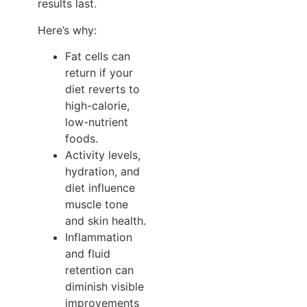
results last.
Here’s why:
Fat cells can
return if your
diet reverts to
high-calorie,
low-nutrient
foods.
Activity levels,
hydration, and
diet influence
muscle tone
and skin health.
Inflammation
and fluid
retention can
diminish visible
improvements