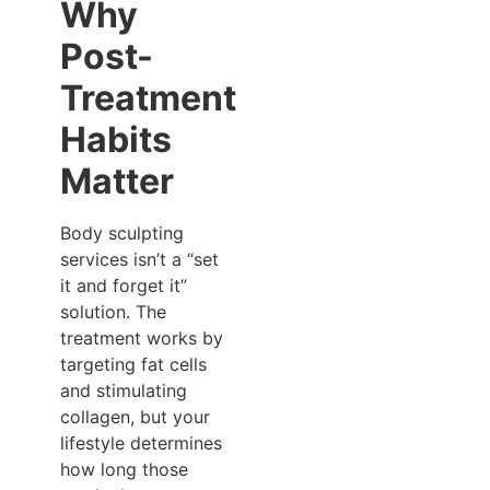
Why
Post-
Treatment
Habits
Matter
Body sculpting
services isn’t a “set
it and forget it”
solution. The
treatment works by
targeting fat cells
and stimulating
collagen, but your
lifestyle determines
how long those