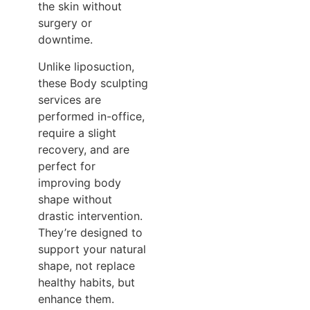
the skin without
surgery or
downtime.
Unlike liposuction,
these Body sculpting
services are
performed in-office,
require a slight
recovery, and are
perfect for
improving body
shape without
drastic intervention.
They’re designed to
support your natural
shape, not replace
healthy habits, but
enhance them.