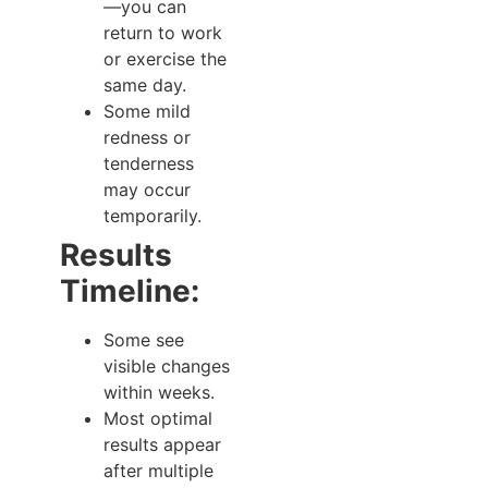
—you can
return to work
or exercise the
same day.
Some mild
redness or
tenderness
may occur
temporarily.
Results
Timeline:
Some see
visible changes
within weeks.
Most optimal
results appear
after multiple