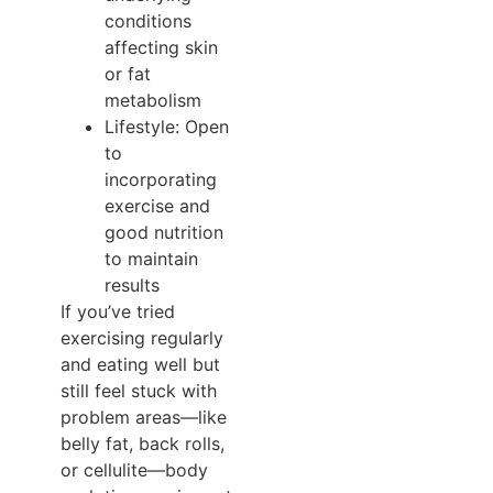
conditions
affecting skin
or fat
metabolism
Lifestyle: Open
to
incorporating
exercise and
good nutrition
to maintain
results
If you’ve tried
exercising regularly
and eating well but
still feel stuck with
problem areas—like
belly fat, back rolls,
or cellulite—body