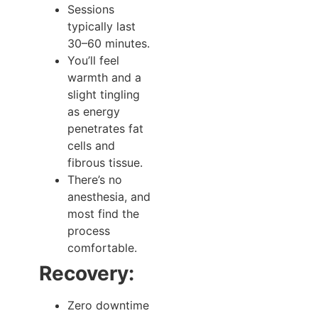
Sessions
typically last
30–60 minutes.
You’ll feel
warmth and a
slight tingling
as energy
penetrates fat
cells and
fibrous tissue.
There’s no
anesthesia, and
most find the
process
comfortable.
Recovery:
Zero downtime