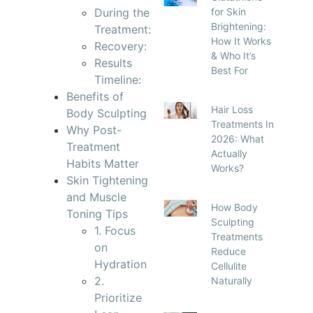
During the
for Skin
Brightening:
Treatment:
How It Works
Recovery:
& Who It’s
Results
Best For
Timeline:
Benefits of
Hair Loss
Body Sculpting
Treatments In
Why Post-
2026: What
Treatment
Actually
Habits Matter
Works?
Skin Tightening
and Muscle
How Body
Toning Tips
Sculpting
1. Focus
Treatments
on
Reduce
Hydration
Cellulite
2.
Naturally
Prioritize