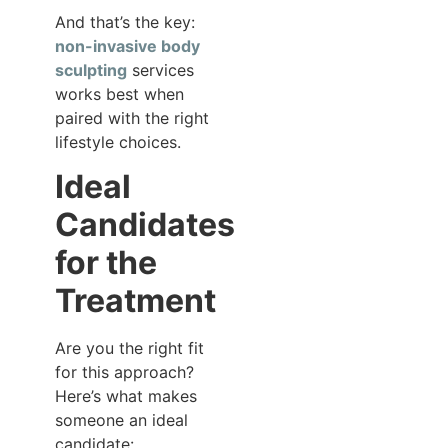
And that’s the key:
non-invasive body
sculpting
services
works best when
paired with the right
lifestyle choices.
Ideal
Candidates
for the
Treatment
Are you the right fit
for this approach?
Here’s what makes
someone an ideal
candidate: