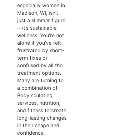
especially women in
Madison, WI, isn’t
just a slimmer figure
—it’s sustainable
wellness. You’re not
alone if you’ve felt
frustrated by short-
term fixes or
confused by all the
treatment options.
Many are turning to
a combination of
Body sculpting
services, nutrition,
and fitness to create
long-lasting changes
in their shape and
confidence.