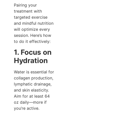
Pairing your
treatment with
targeted exercise
and mindful nutrition
will optimize every
session. Here’s how
to do it effectively:
1. Focus on
Hydration
Water is essential for
collagen production,
lymphatic drainage,
and skin elasticity.
Aim for at least 64
oz daily—more if
you’re active.