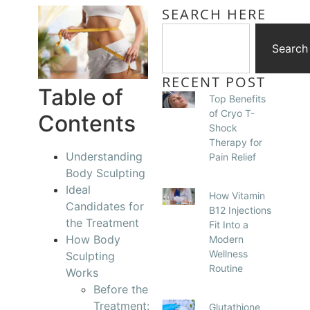
SEARCH HERE
Search
RECENT POST
Table of
Top Benefits
of Cryo T-
Contents
Shock
Therapy for
Understanding
Pain Relief
Body Sculpting
Ideal
How Vitamin
Candidates for
B12 Injections
the Treatment
Fit Into a
How Body
Modern
Wellness
Sculpting
Routine
Works
Before the
Treatment:
Glutathione