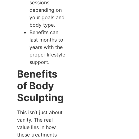
sessions,
depending on
your goals and
body type.
Benefits can
last months to
years with the
proper lifestyle
support.
Benefits
of Body
Sculpting
This isn’t just about
vanity. The real
value lies in how
these treatments