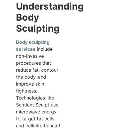
Understanding
Body
Sculpting
Body sculpting
services
include
non-invasive
procedures that
reduce fat, contour
the body, and
improve skin
tightness.
Technologies like
Sentient Sculpt use
microwave energy
to target fat cells
and cellulite beneath