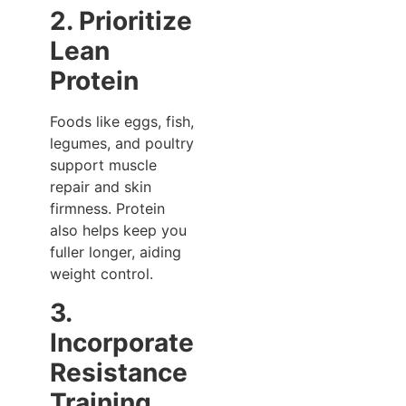
2. Prioritize
Lean
Protein
Foods like eggs, fish,
legumes, and poultry
support muscle
repair and skin
firmness. Protein
also helps keep you
fuller longer, aiding
weight control.
3.
Incorporate
Resistance
Training