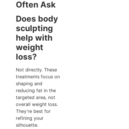
Often Ask
Does body
sculpting
help with
weight
loss?
Not directly. These
treatments focus on
shaping and
reducing fat in the
targeted area, not
overall weight loss.
They’re best for
refining your
silhouette.