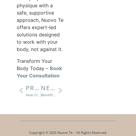
physique with a
safe, supportive
approach, Nuovo Te
offers expert-led
solutions designed
to work with your
body, not against it.
Transform Your
Body Today –
Book
Your Consultation
PREVIOUS
NEXT
How Cryo T-Shock Reduces Fat And Tightens Skin
Benefits of Medical Grade Facials for Every Skin Type
Copyright © 2026 Nuovo Te – All Rights Reserved.