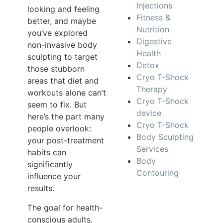
Injections
looking and feeling
Fitness &
better, and maybe
Nutrition
you’ve explored
Digestive
non-invasive body
Health
sculpting to target
Detox
those stubborn
Cryo T-Shock
areas that diet and
Therapy
workouts alone can’t
Cryo T-Shock
seem to fix. But
device
here’s the part many
Cryo T-Shock
people overlook:
Body Sculpting
your post-treatment
Services
habits can
Body
significantly
Contouring
influence your
results.
The goal for health-
conscious adults,