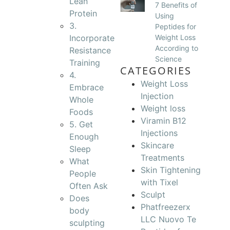
Lean
7 Benefits of
Protein
Using
3.
Peptides for
Incorporate
Weight Loss
According to
Resistance
Science
Training
CATEGORIES
4.
Weight Loss
Embrace
Injection
Whole
Weight loss
Foods
Viramin B12
5. Get
Injections
Enough
Skincare
Sleep
Treatments
What
Skin Tightening
People
with Tixel
Often Ask
Sculpt
Does
Phatfreezerx
body
LLC Nuovo Te
sculpting