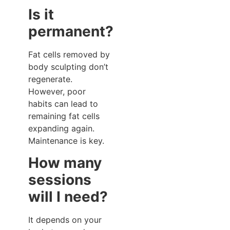
Is it
permanent?
Fat cells removed by
body sculpting don’t
regenerate.
However, poor
habits can lead to
remaining fat cells
expanding again.
Maintenance is key.
How many
sessions
will I need?
It depends on your