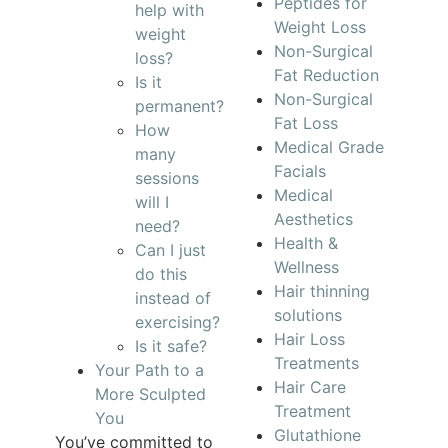
Peptides for
help with
Weight Loss
weight
Non-Surgical
loss?
Fat Reduction
Is it
Non-Surgical
permanent?
Fat Loss
How
Medical Grade
many
Facials
sessions
Medical
will I
Aesthetics
need?
Health &
Can I just
Wellness
do this
Hair thinning
instead of
solutions
exercising?
Hair Loss
Is it safe?
Treatments
Your Path to a
Hair Care
More Sculpted
Treatment
You
Glutathione
You’ve committed to