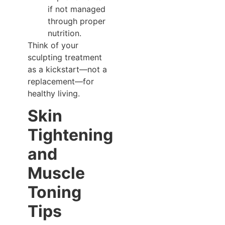
if not managed
through proper
nutrition.
Think of your
sculpting treatment
as a kickstart—not a
replacement—for
healthy living.
Skin
Tightening
and
Muscle
Toning
Tips