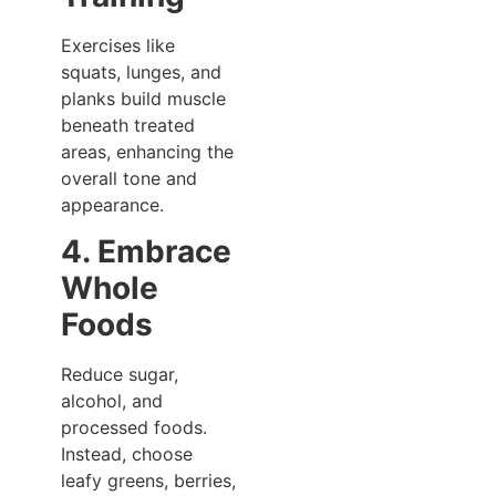
Exercises like
squats, lunges, and
planks build muscle
beneath treated
areas, enhancing the
overall tone and
appearance.
4. Embrace
Whole
Foods
Reduce sugar,
alcohol, and
processed foods.
Instead, choose
leafy greens, berries,