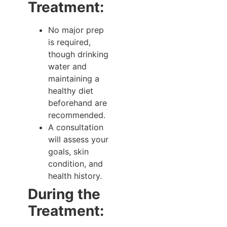
Treatment:
No major prep
is required,
though drinking
water and
maintaining a
healthy diet
beforehand are
recommended.
A consultation
will assess your
goals, skin
condition, and
health history.
During the
Treatment: