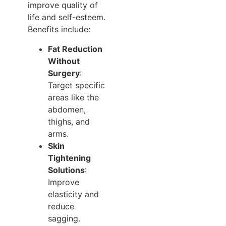
improve quality of
life and self-esteem.
Benefits include:
Fat Reduction
Without
Surgery
:
Target specific
areas like the
abdomen,
thighs, and
arms.
Skin
Tightening
Solutions
:
Improve
elasticity and
reduce
sagging.