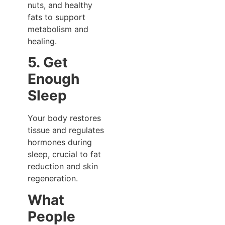
nuts, and healthy
fats to support
metabolism and
healing.
5. Get
Enough
Sleep
Your body restores
tissue and regulates
hormones during
sleep, crucial to fat
reduction and skin
regeneration.
What
People