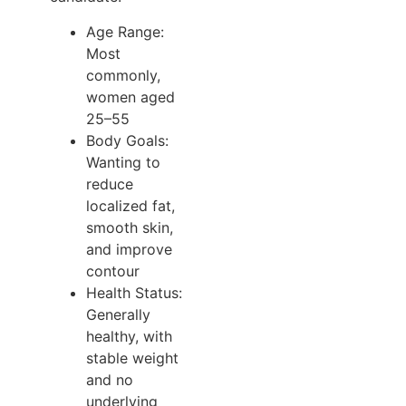
Age Range:
Most
commonly,
women aged
25–55
Body Goals:
Wanting to
reduce
localized fat,
smooth skin,
and improve
contour
Health Status:
Generally
healthy, with
stable weight
and no
underlying