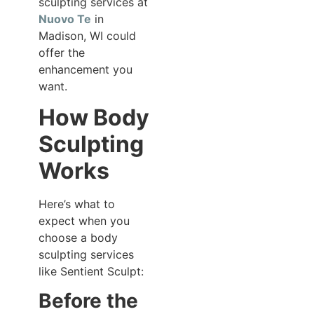
sculpting services at
Nuovo Te
in
Madison, WI could
offer the
enhancement you
want.
How Body
Sculpting
Works
Here’s what to
expect when you
choose a body
sculpting services
like Sentient Sculpt:
Before the