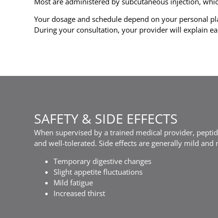
Most are administered by subcutaneous injection, which 
Your dosage and schedule depend on your personal pla
During your consultation, your provider will explain ea
SAFETY & SIDE EFFECTS
When supervised by a trained medical provider, peptid
and well-tolerated. Side effects are generally mild and
Temporary digestive changes
Slight appetite fluctuations
Mild fatigue
Increased thirst