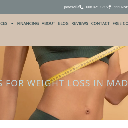
Janesville
608.921.1715
111 Nor
ICES
FINANCING
ABOUT
BLOG
REVIEWS
CONTACT
FREE C
S FOR WEIGHT LOSS IN MAD