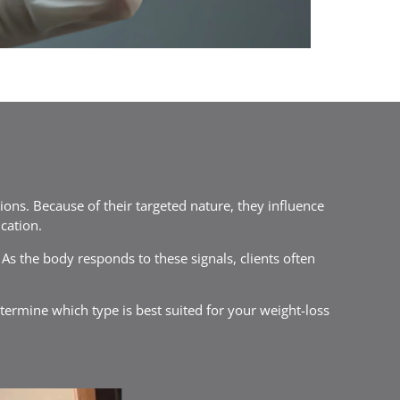
tions. Because of their targeted nature, they influence
cation.
s the body responds to these signals, clients often
etermine which type is best suited for your weight-loss