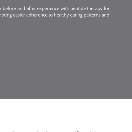
ir before-and-after experience with peptide therapy for
noting easier adherence to healthy eating patterns and