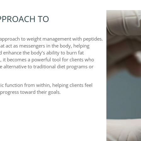
PPROACH TO
d approach to weight management with peptides.
hat act as messengers in the body, helping
 enhance the body’s ability to burn fat
, it becomes a powerful tool for clients who
 alternative to traditional diet programs or
 function from within, helping clients feel
progress toward their goals.