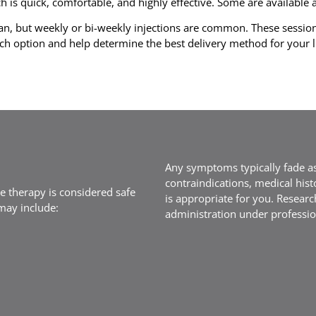
is quick, comfortable, and highly effective. Some are available as
n, but weekly or bi-weekly injections are common. These sessio
ch option and help determine the best delivery method for your li
Any symptoms typically fade as
contraindications, medical hist
e therapy is considered safe
is appropriate for you. Researc
 may include:
administration under professio