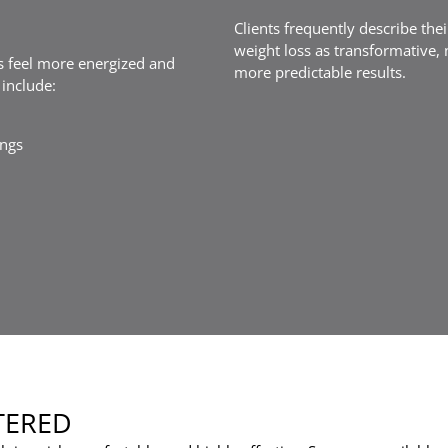
Clients frequently describe the
weight loss as transformative, 
ts feel more energized and
more predictable results.
include:
ings
TERED