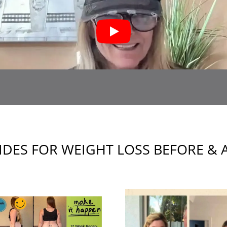
IDES FOR WEIGHT LOSS BEFORE & 