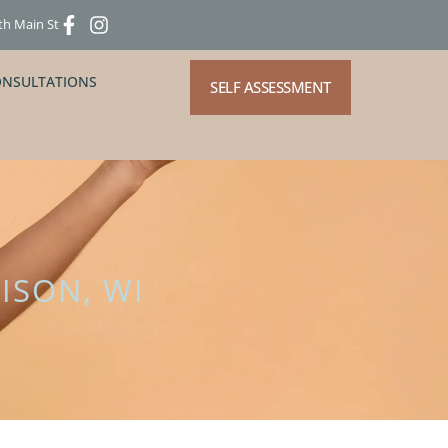
th Main St
ONSULTATIONS
SELF ASSESSMENT
ISON, WI