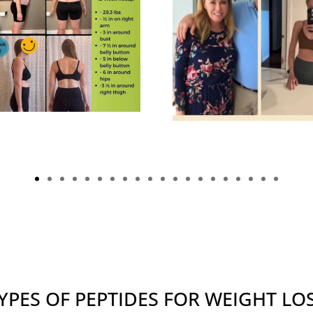
YPES OF PEPTIDES FOR WEIGHT LO