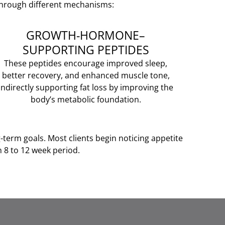
 through different mechanisms:
GROWTH-HORMONE–
SUPPORTING PEPTIDES
These peptides encourage improved sleep,
better recovery, and enhanced muscle tone,
indirectly supporting fat loss by improving the
body’s metabolic foundation.
g-term goals. Most clients begin noticing appetite
 8 to 12 week period.