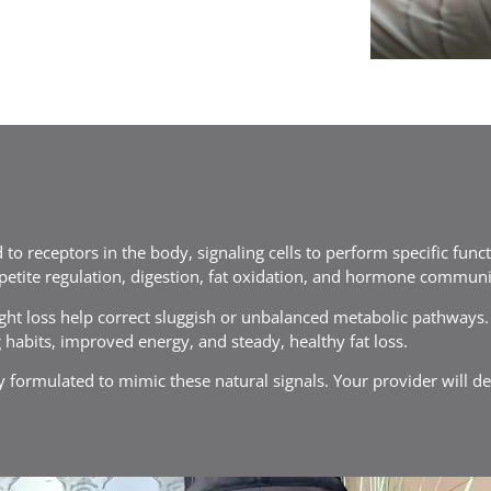
 to receptors in the body, signaling cells to perform specific func
petite regulation, digestion, fat oxidation, and hormone communi
ht loss help correct sluggish or unbalanced metabolic pathways. A
 habits, improved energy, and steady, healthy fat loss.
lly formulated to mimic these natural signals. Your provider will d