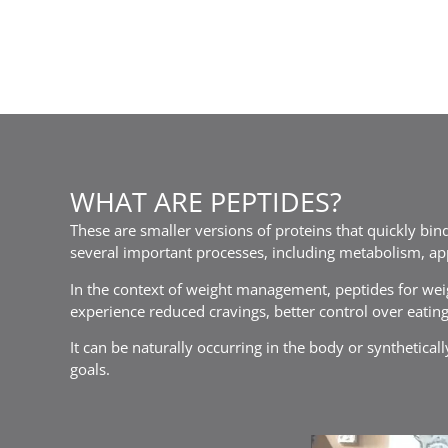
WHAT ARE PEPTIDES?
These are smaller versions of proteins that quickly bind
several important processes, including metabolism, ap
In the context of weight management, peptides for weig
experience reduced cravings, better control over eating
It can be naturally occurring in the body or synthetica
goals.