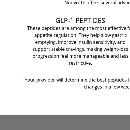
Nuovo Te offers several advan
GLP-1 PEPTIDES
These peptides are among the most effective f
appetite regulation. They help slow gastric
emptying, improve insulin sensitivity, and
support stable cravings, making weight-loss
progression feel more manageable and less
restrictive.
Your provider will determine the best peptides fo
changes in a few wee