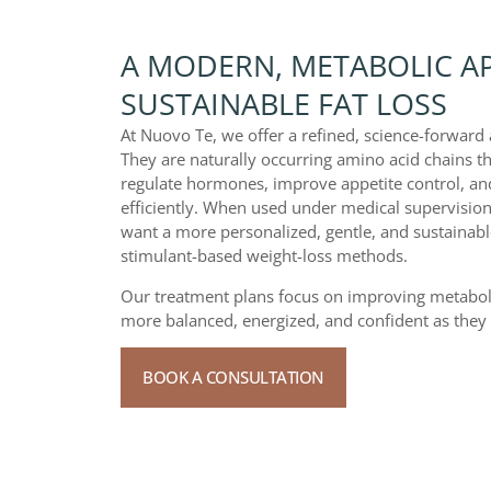
A MODERN, METABOLIC A
SUSTAINABLE FAT LOSS
At Nuovo Te, we offer a refined, science-forwar
They are naturally occurring amino acid chains t
regulate hormones, improve appetite control, and
efficiently. When used under medical supervision
want a more personalized, gentle, and sustainable
stimulant-based weight-loss methods.
Our treatment plans focus on improving metabolic
more balanced, energized, and confident as they 
BOOK A CONSULTATION