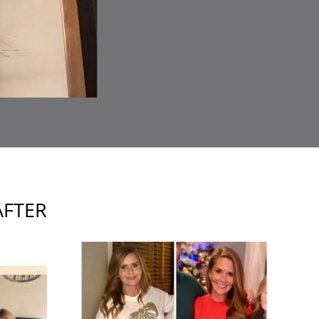
AFTER