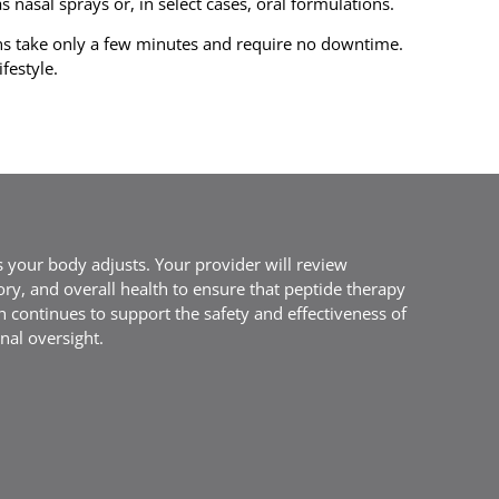
 nasal sprays or, in select cases, oral formulations.
ns take only a few minutes and require no downtime.
festyle.
 your body adjusts. Your provider will review
ory, and overall health to ensure that peptide therapy
h continues to support the safety and effectiveness of
nal oversight.