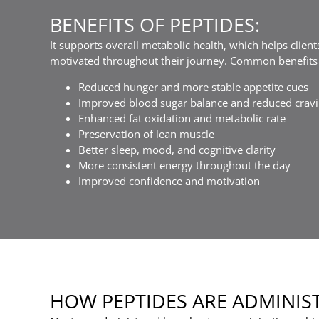
BENEFITS OF PEPTIDES:
It supports overall metabolic health, which helps clien
motivated throughout their journey. Common benefits 
Reduced hunger and more stable appetite cues
Improved blood sugar balance and reduced crav
Enhanced fat oxidation and metabolic rate
Preservation of lean muscle
Better sleep, mood, and cognitive clarity
More consistent energy throughout the day
Improved confidence and motivation
HOW PEPTIDES ARE ADMINIS