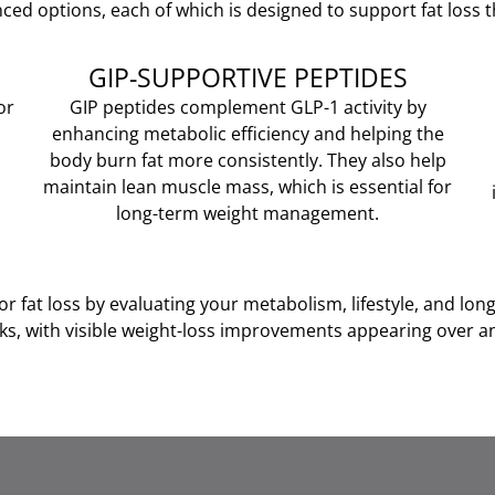
ced options, each of which is designed to support fat loss
GIP-SUPPORTIVE PEPTIDES
or
GIP peptides complement GLP-1 activity by
enhancing metabolic efficiency and helping the
body burn fat more consistently. They also help
maintain lean muscle mass, which is essential for
long-term weight management.
r fat loss by evaluating your metabolism, lifestyle, and lon
ks, with visible weight-loss improvements appearing over an