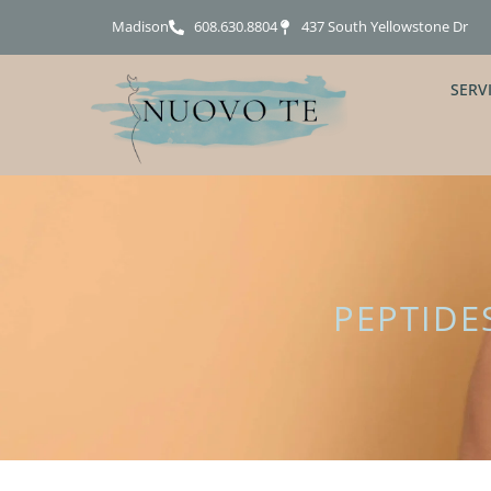
Madison
608.630.8804
437 South Yellowstone Dr
SERV
PEPTIDE