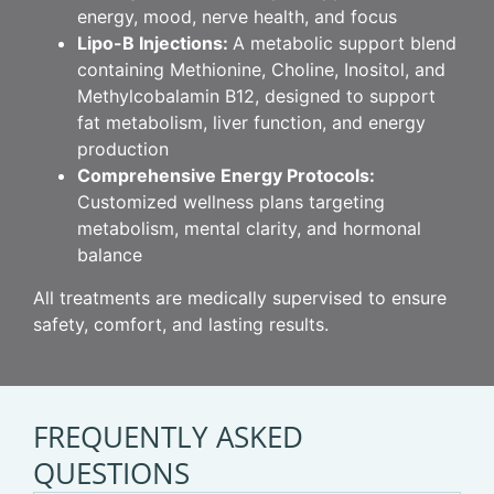
energy, mood, nerve health, and focus
Lipo-B Injections:
A metabolic support blend
containing Methionine, Choline, Inositol, and
Methylcobalamin B12, designed to support
fat metabolism, liver function, and energy
production
Comprehensive Energy Protocols:
Customized wellness plans targeting
metabolism, mental clarity, and hormonal
balance
All treatments are medically supervised to ensure
safety, comfort, and lasting results.
FREQUENTLY ASKED
QUESTIONS