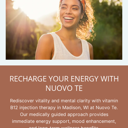
RECHARGE YOUR ENERGY WITH
NUOVO TE
Rediscover vitality and mental clarity with vitamin
B12 injection therapy in Madison, WI at Nuovo Te.
Our medically guided approach provides
immediate energy support, mood enhancement,
and long-term wellness benefits.