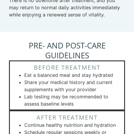
There is no downtime after treatment, and you
may return to normal daily activities immediately
while enjoying a renewed sense of vitality.
PRE- AND POST-CARE
GUIDELINES
BEFORE TREATMENT
Eat a balanced meal and stay hydrated
Share your medical history and current
supplements with your provider
Lab testing may be recommended to
assess baseline levels
AFTER TREATMENT
Continue healthy nutrition and hydration
Schedule regular sessions weekly or