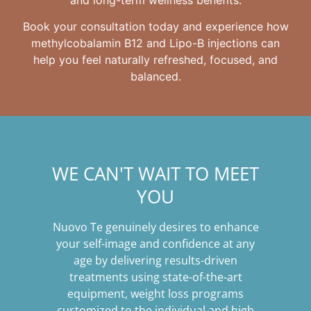
Book your consultation today and experience how
methylcobalamin B12 and Lipo-B injections can
help you feel naturally refreshed, focused, and
balanced.
WE CAN'T WAIT TO MEET
YOU
Nuovo Te genuinely desires to enhance
your self-image and confidence at any
age by delivering results-driven
treatments using state-of-the-art
equipment, weight loss programs
customized to the individual and high