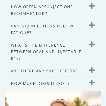
HOW OFTEN ARE INJECTIONS
RECOMMENDED?
CAN B12 INJECTIONS HELP WITH
FATIGUE?
WHAT'S THE DIFFERENCE
BETWEEN ORAL AND INJECTABLE
B12?
ARE THERE ANY SIDE EFFECTS?
HOW MUCH DOES IT COST?