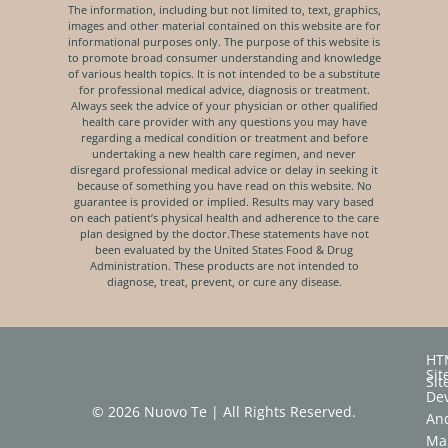
The information, including but not limited to, text, graphics,
images and other material contained on this website are for
informational purposes only. The purpose of this website is
to promote broad consumer understanding and knowledge
of various health topics. It is not intended to be a substitute
for professional medical advice, diagnosis or treatment.
Always seek the advice of your physician or other qualified
health care provider with any questions you may have
regarding a medical condition or treatment and before
undertaking a new health care regimen, and never
disregard professional medical advice or delay in seeking it
because of something you have read on this website. No
guarantee is provided or implied. Results may vary based
on each patient’s physical health and adherence to the care
plan designed by the doctor.These statements have not
been evaluated by the United States Food & Drug
Administration. These products are not intended to
diagnose, treat, prevent, or cure any disease.
HT
Sit
Si
De
© 2026 Nuovo Te | All Rights Reserved.
An
Ma