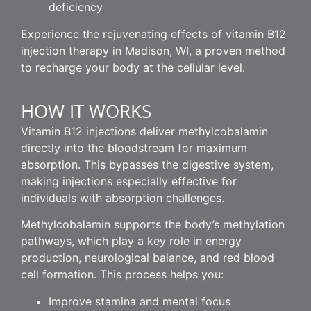
deficiency
Experience the rejuvenating effects of vitamin B12
injection therapy in Madison, WI, a proven method
to recharge your body at the cellular level.
HOW IT WORKS
Vitamin B12 injections deliver methylcobalamin
directly into the bloodstream for maximum
absorption. This bypasses the digestive system,
making injections especially effective for
individuals with absorption challenges.
Methylcobalamin supports the body’s methylation
pathways, which play a key role in energy
production, neurological balance, and red blood
cell formation. This process helps you:
Improve stamina and mental focus