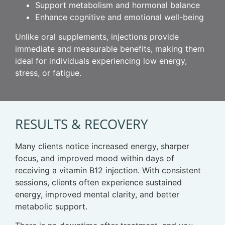
Support metabolism and hormonal balance
Enhance cognitive and emotional well-being
Unlike oral supplements, injections provide
immediate and measurable benefits, making them
ideal for individuals experiencing low energy,
stress, or fatigue.
RESULTS & RECOVERY
Many clients notice increased energy, sharper
focus, and improved mood within days of
receiving a vitamin B12 injection. With consistent
sessions, clients often experience sustained
energy, improved mental clarity, and better
metabolic support.