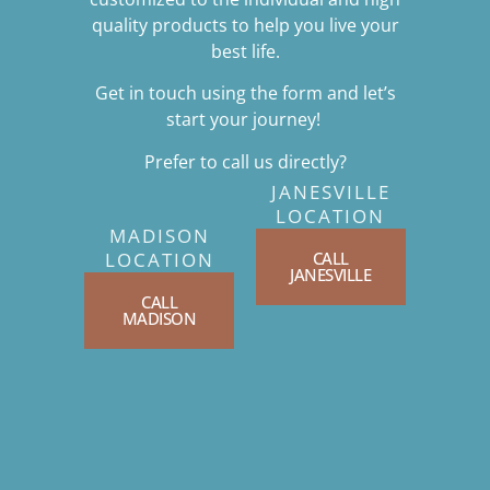
quality products to help you live your
best life.
Get in touch using the form and let’s
start your journey!
Prefer to call us directly?
JANESVILLE
LOCATION
MADISON
CALL
LOCATION
JANESVILLE
CALL
MADISON