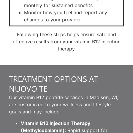
monthly for sustained benefits
Monitor how you feel and report any
changes to your provider
Following these steps helps ensure safe and
effective results from your vitamin B12 injection
therapy.
TREATMENT OPTIONS AT
NUOVO TE
Our vitamin B12 peptide services in Madison, WI,
are customized to your wellness and lifestyle
goals and may include:
Vitamin B12 Injection Therapy
(Methylcobalamin):
Rapid support for