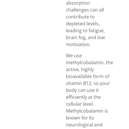
absorption
challenges can all
contribute to
depleted levels,
leading to fatigue,
brain fog, and low
motivation.
We use
methylcobalamin, the
active, highly
bioavailable form of
vitamin B12, so your
body can use it
efficiently at the
cellular level.
Methylcobalamin is
known for its
neurological and