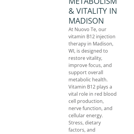
METABOLISM
& VITALITY IN
MADISON
At Nuovo Te, our
vitamin B12 injection
therapy in Madison,
WI, is designed to
restore vitality,
improve focus, and
support overall
metabolic health.
Vitamin B12 plays a
vital role in red blood
cell production,
nerve function, and
cellular energy.
Stress, dietary
factors, and