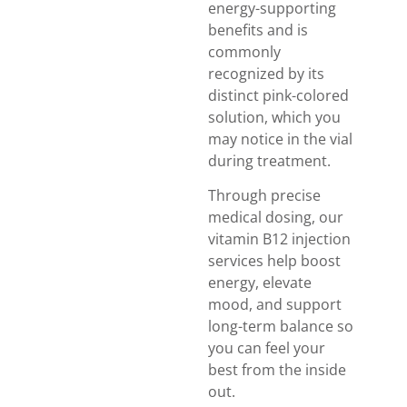
energy-supporting
benefits and is
commonly
recognized by its
distinct pink-colored
solution, which you
may notice in the vial
during treatment.
Through precise
medical dosing, our
vitamin B12 injection
services help boost
energy, elevate
mood, and support
long-term balance so
you can feel your
best from the inside
out.