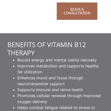
BOOK A
CONSULTATION
BENEFITS OF VITAMIN B12
THERAPY
Boosts energy and mental clarity naturally
Improves metabolism and supports healthy
fat utilization
Enhances mood and focus through
neurotransmitter support
Supports immune and nerve health
Promotes cellular renewal through improved
oxygen delivery
Helps combat fatigue related to stress or