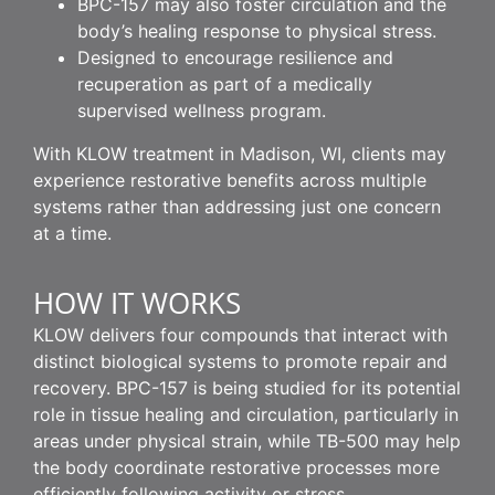
BPC-157 may also foster circulation and the
body’s healing response to physical stress.
Designed to encourage resilience and
recuperation as part of a medically
supervised wellness program.
With KLOW treatment in Madison, WI, clients may
experience restorative benefits across multiple
systems rather than addressing just one concern
at a time.
HOW IT WORKS
KLOW delivers four compounds that interact with
distinct biological systems to promote repair and
recovery. BPC-157 is being studied for its potential
role in tissue healing and circulation, particularly in
areas under physical strain, while TB-500 may help
the body coordinate restorative processes more
efficiently following activity or stress.