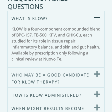
QUESTIONS
WHAT IS KLOW?
KLOW is a four-component compounded blend
of BPC-157, TB-500, KPV, and GHK-Cu, each
studied for its role in tissue repair,
inflammatory balance, and skin and gut health.
Available by prescription only following a
clinical review at Nuovo Te.
WHO MAY BE A GOOD CANDIDATE
FOR KLOW THERAPY?
HOW IS KLOW ADMINISTERED?
WHEN MIGHT RESULTS BECOME