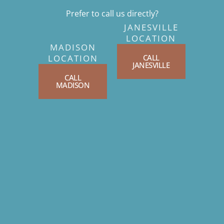
Prefer to call us directly?
JANESVILLE
LOCATION
MADISON
CALL
LOCATION
JANESVILLE
CALL
MADISON