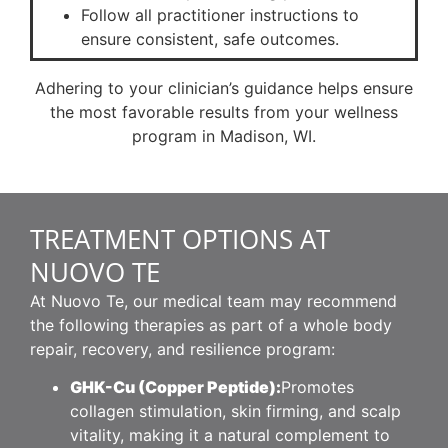
Follow all practitioner instructions to
ensure consistent, safe outcomes.
Adhering to your clinician’s guidance helps ensure
the most favorable results from your wellness
program in Madison, WI.
TREATMENT OPTIONS AT
NUOVO TE
At Nuovo Te, our medical team may recommend
the following therapies as part of a whole body
repair, recovery, and resilience program:
GHK-Cu (Copper Peptide):
Promotes
collagen stimulation, skin firming, and scalp
vitality, making it a natural complement to