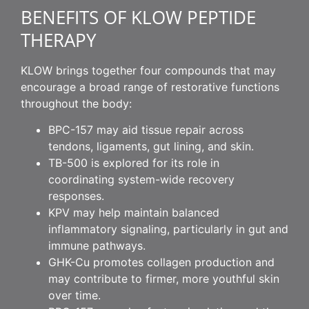
BENEFITS OF KLOW PEPTIDE
THERAPY
KLOW brings together four compounds that may
encourage a broad range of restorative functions
throughout the body:
BPC-157 may aid tissue repair across
tendons, ligaments, gut lining, and skin.
TB-500 is explored for its role in
coordinating system-wide recovery
responses.
KPV may help maintain balanced
inflammatory signaling, particularly in gut and
immune pathways.
GHK-Cu promotes collagen production and
may contribute to firmer, more youthful skin
over time.