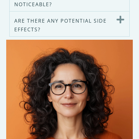
NOTICEABLE?
ARE THERE ANY POTENTIAL SIDE
EFFECTS?