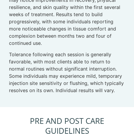
resilience, and skin quality within the first several
weeks of treatment. Results tend to build
progressively, with some individuals reporting
more noticeable changes in tissue comfort and
complexion between months two and four of
continued use.
Tolerance following each session is generally
favorable, with most clients able to return to
normal routines without significant interruption.
Some individuals may experience mild, temporary
injection site sensitivity or flushing, which typically
resolves on its own. Individual results will vary.
PRE AND POST CARE
GUIDELINES