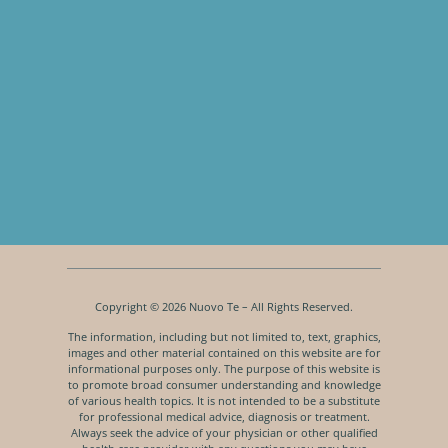
Copyright © 2026 Nuovo Te – All Rights Reserved.
The information, including but not limited to, text, graphics,
images and other material contained on this website are for
informational purposes only. The purpose of this website is
to promote broad consumer understanding and knowledge
of various health topics. It is not intended to be a substitute
for professional medical advice, diagnosis or treatment.
Always seek the advice of your physician or other qualified