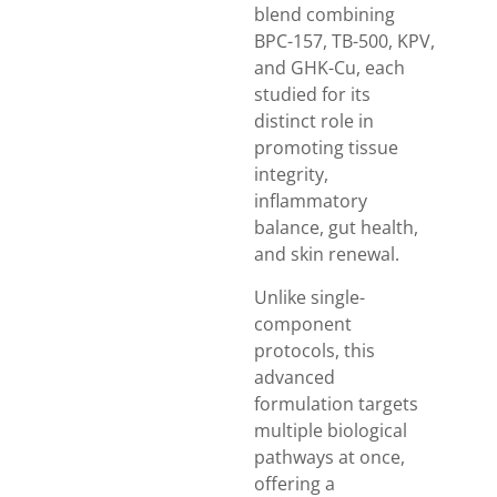
blend combining
BPC-157, TB-500, KPV,
and GHK-Cu, each
studied for its
distinct role in
promoting tissue
integrity,
inflammatory
balance, gut health,
and skin renewal.
Unlike single-
component
protocols, this
advanced
formulation targets
multiple biological
pathways at once,
offering a