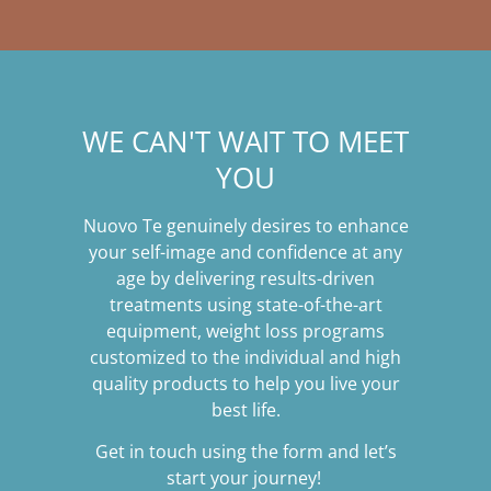
WE CAN'T WAIT TO MEET
YOU
Nuovo Te genuinely desires to enhance
your self-image and confidence at any
age by delivering results-driven
treatments using state-of-the-art
equipment, weight loss programs
customized to the individual and high
quality products to help you live your
best life.
Get in touch using the form and let’s
start your journey!