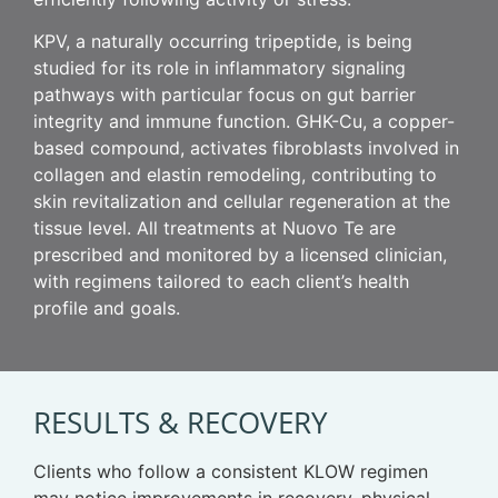
KPV, a naturally occurring tripeptide, is being
studied for its role in inflammatory signaling
pathways with particular focus on gut barrier
integrity and immune function. GHK-Cu, a copper-
based compound, activates fibroblasts involved in
collagen and elastin remodeling, contributing to
skin revitalization and cellular regeneration at the
tissue level. All treatments at Nuovo Te are
prescribed and monitored by a licensed clinician,
with regimens tailored to each client’s health
profile and goals.
RESULTS & RECOVERY
Clients who follow a consistent KLOW regimen
may notice improvements in recovery, physical