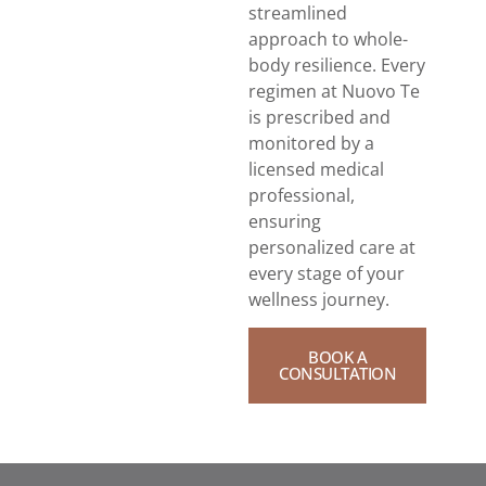
streamlined
approach to whole-
body resilience. Every
regimen at Nuovo Te
is prescribed and
monitored by a
licensed medical
professional,
ensuring
personalized care at
every stage of your
wellness journey.
BOOK A
CONSULTATION