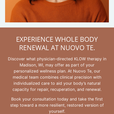
EXPERIENCE WHOLE BODY
RENEWAL AT NUOVO TE.
Discover what physician-directed KLOW therapy in
Madison, WI, may offer as part of your
personalized wellness plan. At Nuovo Te, our
medical team combines clinical precision with
individualized care to aid your body’s natural
capacity for repair, recuperation, and renewal.
Book your consultation today and take the first
step toward a more resilient, restored version of
yourself.