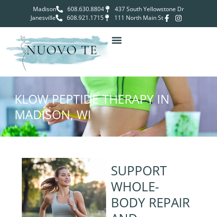
Madison
608.630.8804
437 South Yellowstone Dr
Janesville
608.921.1715
111 North Main St
KLOW PEPTIDE THERAPY IN
MADISON, WI
SUPPORT
WHOLE-
BODY REPAIR