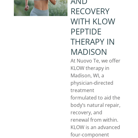
AND
RECOVERY
WITH KLOW
PEPTIDE
THERAPY IN
MADISON
At Nuovo Te, we offer
KLOW therapy in
Madison, WI, a
physician-directed
treatment
formulated to aid the
body’s natural repair,
recovery, and
renewal from within.
KLOW is an advanced
four-component