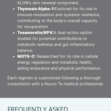
KLOW’s skin renewal component.
Thymosin Alpha-1:
Explored for its role in
immune modulation and systemic resilience,
contributing to the body’s overall capacity
for recuperation.
Tesamorelin/KPV:
A dual-action option
studied for potential contributions to
metabolic wellness and gut inflammatory
balance.
MOTS-C:
Researched for its role in cellular
energy regulation and metabolic health,
aiding endurance and physical performance.
Each regimen is customized following a thorough
consultation with a Nuovo Te medical professional.
FREQUENTLY ASKED