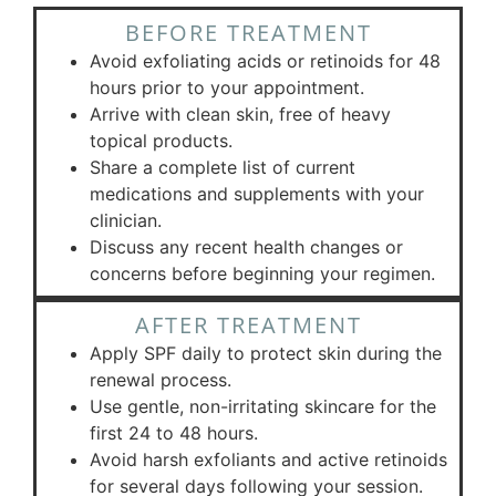
BEFORE TREATMENT
Avoid exfoliating acids or retinoids for 48
hours prior to your appointment.
Arrive with clean skin, free of heavy
topical products.
Share a complete list of current
medications and supplements with your
clinician.
Discuss any recent health changes or
concerns before beginning your regimen.
AFTER TREATMENT
Apply SPF daily to protect skin during the
renewal process.
Use gentle, non-irritating skincare for the
first 24 to 48 hours.
Avoid harsh exfoliants and active retinoids
for several days following your session.