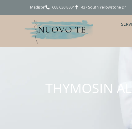
Madison
608.630.8804
437 South Yellowstone Dr
SERV
THYMOSIN ALP