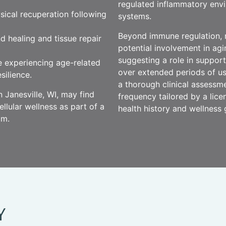
regulated inflammatory envi
ysical recuperation following
systems.
Beyond immune regulation, 
d healing and tissue repair
potential involvement in ag
suggesting a role in support
se experiencing age-related
over extended periods of us
silience.
a thorough clinical assessm
 Janesville, WI, may find
frequency tailored by a licen
lular wellness as part of a
health history and wellness 
am.
Y