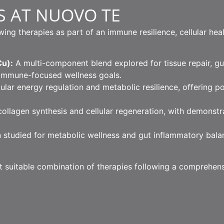
S AT NUOVO TE
g therapies as part of an immune resilience, cellular hea
u):
A multi-component blend explored for tissue repair, gut
immune-focused wellness goals.
lular energy regulation and metabolic resilience, offering p
llagen synthesis and cellular regeneration, with demonst
 studied for metabolic wellness and gut inflammatory bala
st suitable combination of therapies following a comprehens