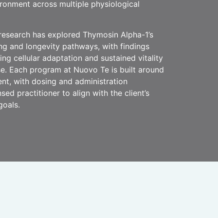
ronment across multiple physiological
research has explored Thymosin Alpha-1’s
ing and longevity pathways, with findings
ing cellular adaptation and sustained vitality
e. Each program at Nuovo Te is built around
ent, with dosing and administration
sed practitioner to align with the client’s
goals.