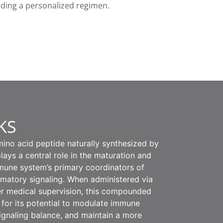
nding a personalized regimen.
KS
ino acid peptide naturally synthesized by
lays a central role in the maturation and
mmune system’s primary coordinators of
matory signaling. When administered via
er medical supervision, this compounded
 for its potential to modulate immune
signaling balance, and maintain a more