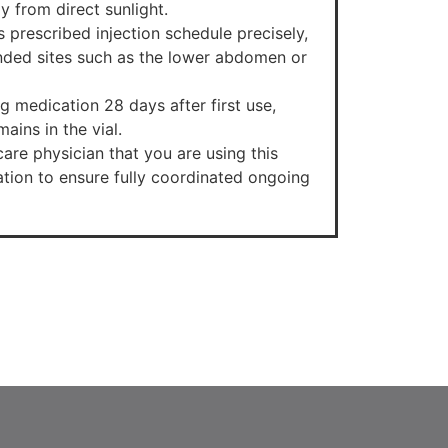
y from direct sunlight.
’s prescribed injection schedule precisely,
ded sites such as the lower abdomen or
g medication 28 days after first use,
ains in the vial.
are physician that you are using this
ion to ensure fully coordinated ongoing