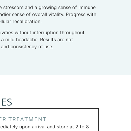
yle stressors and a growing sense of immune
ier sense of overall vitality. Progress with
ular recalibration.
tivities without interruption throughout
r a mild headache. Results are not
 and consistency of use.
NES
ER TREATMENT
ediately upon arrival and store at 2 to 8