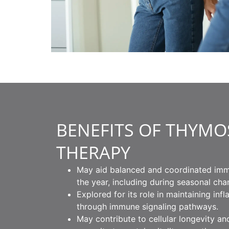
BENEFITS OF THYMO
THERAPY
May aid balanced and coordinated im
the year, including during seasonal cha
Explored for its role in maintaining in
through immune signaling pathways.
May contribute to cellular longevity an