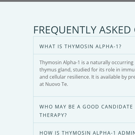
FREQUENTLY ASKED
WHAT IS THYMOSIN ALPHA-1?
Thymosin Alpha-1 is a naturally occurrin
thymus gland, studied for its role in imm
and cellular resilience. It is available by p
at Nuovo Te.
WHO MAY BE A GOOD CANDIDATE 
THERAPY?
HOW IS THYMOSIN ALPHA-1 ADMI