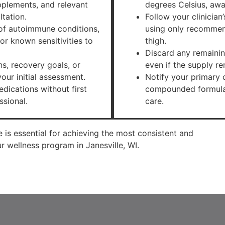
upplements, and relevant
degrees Celsius, awa
ltation.
Follow your clinician
y of autoimmune conditions,
using only recommen
or known sensitivities to
thigh.
Discard any remainin
s, recovery goals, or
even if the supply rem
our initial assessment.
Notify your primary c
dications without first
compounded formulat
ssional.
care.
e is essential for achieving the most consistent and
 wellness program in Janesville, WI.