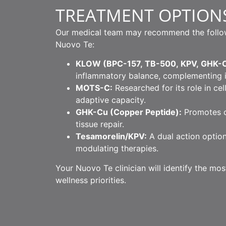
TREATMENT OPTION
Our medical team may recommend the followin
Nuovo Te:
KLOW (BPC-157, TB-500, KPV, GHK-C
inflammatory balance, complementing 
MOTS-C:
Researched for its role in cel
adaptive capacity.
GHK-Cu (Copper Peptide):
Promotes co
tissue repair.
Tesamorelin/KPV:
A dual action option
modulating therapies.
Your Nuovo Te clinician will identify the mo
wellness priorities.