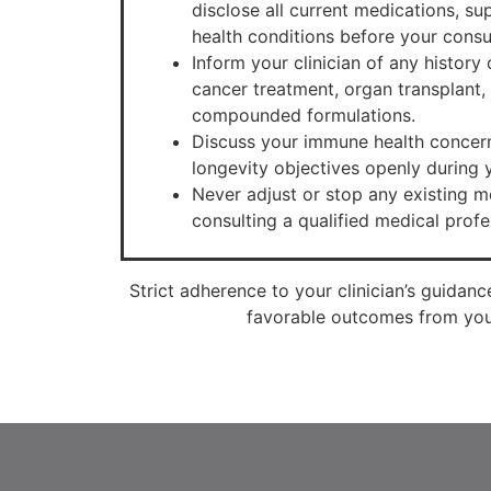
disclose all current medications, s
health conditions before your consu
Inform your clinician of any histor
cancer treatment, organ transplant, 
compounded formulations.
Discuss your immune health concern
longevity objectives openly during y
Never adjust or stop any existing me
consulting a qualified medical profe
Strict adherence to your clinician’s guidanc
favorable outcomes from your