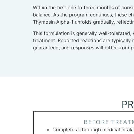
Within the first one to three months of cons
balance. As the program continues, these cha
Thymosin Alpha-1 unfolds gradually, reflecti
This formulation is generally well-tolerated,
treatment. Reported reactions are typically m
guaranteed, and responses will differ from 
PR
BEFORE TREAT
Complete a thorough medical intak