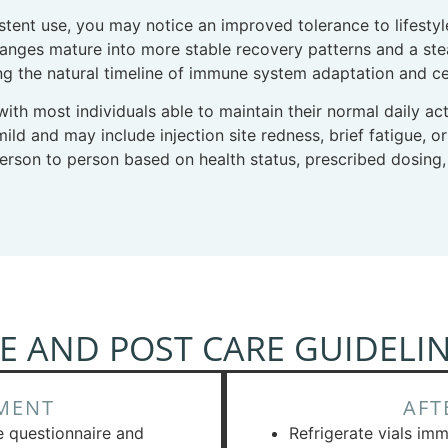
istent use, you may notice an improved tolerance to lifest
nges mature into more stable recovery patterns and a stead
ng the natural timeline of immune system adaptation and cell
 with most individuals able to maintain their normal daily ac
ild and may include injection site redness, brief fatigue, o
person to person based on health status, prescribed dosing,
E AND POST CARE GUIDELI
MENT
AFT
e questionnaire and
Refrigerate vials imm