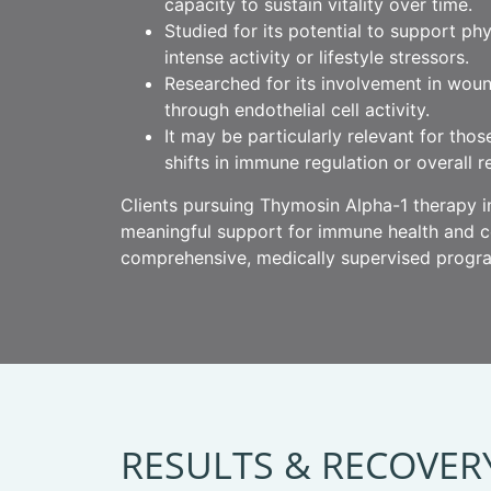
capacity to sustain vitality over time.
Studied for its potential to support ph
intense activity or lifestyle stressors.
Researched for its involvement in woun
through endothelial cell activity.
It may be particularly relevant for tho
shifts in immune regulation or overall re
Clients pursuing Thymosin Alpha-1 therapy in
meaningful support for immune health and cel
comprehensive, medically supervised progr
RESULTS & RECOVER