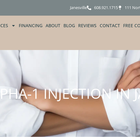
Janesville
608.921.1715
111 Nor
ICES
FINANCING
ABOUT
BLOG
REVIEWS
CONTACT
FREE C
HA-1 INJECTION IN J