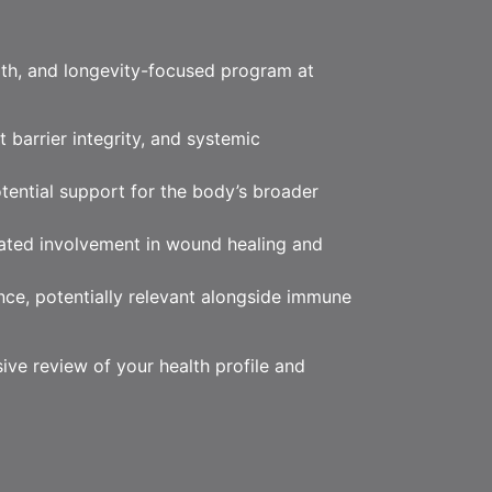
lth, and longevity-focused program at
 barrier integrity, and systemic
otential support for the body’s broader
rated involvement in wound healing and
nce, potentially relevant alongside immune
ive review of your health profile and