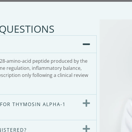
 QUESTIONS
g 28-amino-acid peptide produced by the
une regulation, inflammatory balance,
rescription only following a clinical review
FOR THYMOSIN ALPHA-1
NISTERED?