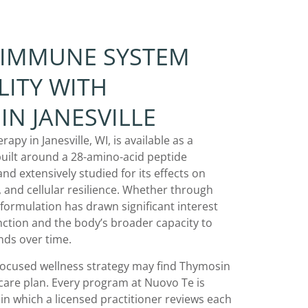
 IMMUNE SYSTEM
LITY WITH
IN JANESVILLE
py in Janesville, WI, is available as a
ilt around a 28-amino-acid peptide
nd extensively studied for its effects on
 and cellular resilience. Whether through
is formulation has drawn significant interest
nction and the body’s broader capacity to
ds over time.
-focused wellness strategy may find Thymosin
 care plan. Every program at Nuovo Te is
 in which a licensed practitioner reviews each