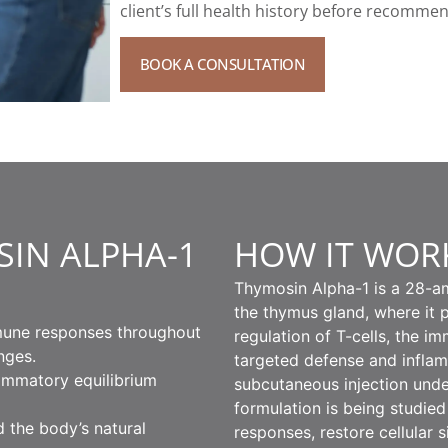
client’s full health history before recomme
BOOK A CONSULTATION
SIN ALPHA-1
HOW IT WOR
Thymosin Alpha-1 is a 28-am
the thymus gland, where it p
mune responses throughout
regulation of T-cells, the i
nges.
targeted defense and inflam
flammatory equilibrium
subcutaneous injection und
formulation is being studied
d the body’s natural
responses, restore cellular 