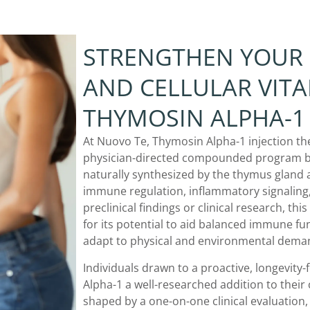
STRENGTHEN YOUR
AND CELLULAR VITA
THYMOSIN ALPHA-1 
At Nuovo Te, Thymosin Alpha-1 injection thera
physician-directed compounded program bu
naturally synthesized by the thymus gland a
immune regulation, inflammatory signaling,
preclinical findings or clinical research, th
for its potential to aid balanced immune fu
adapt to physical and environmental deman
Individuals drawn to a proactive, longevity
Alpha-1 a well-researched addition to their
shaped by a one-on-one clinical evaluation,