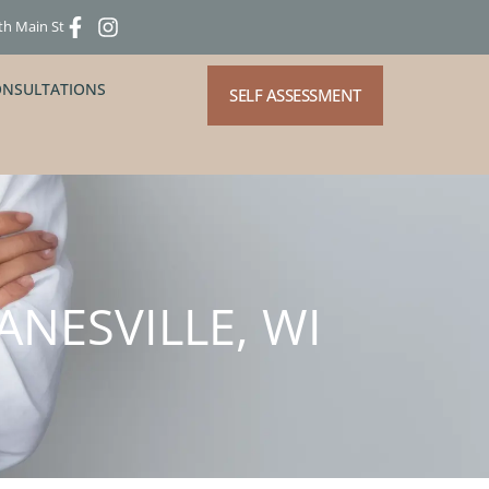
th Main St
ONSULTATIONS
SELF ASSESSMENT
ANESVILLE, WI